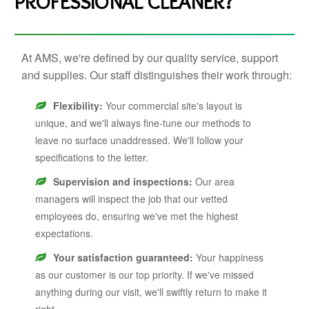
PROFESSIONAL CLEANER?
At AMS, we're defined by our quality service, support
and supplies. Our staff distinguishes their work through:
Flexibility:
Your commercial site's layout is
unique, and we'll always fine-tune our methods to
leave no surface unaddressed. We'll follow your
specifications to the letter.
Supervision and inspections:
Our area
managers will inspect the job that our vetted
employees do, ensuring we've met the highest
expectations.
Your satisfaction guaranteed:
Your happiness
as our customer is our top priority. If we've missed
anything during our visit, we'll swiftly return to make it
right.