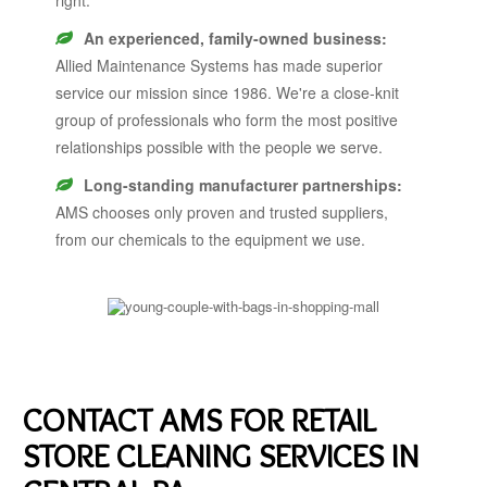
An experienced, family-owned business:
Allied Maintenance Systems has made superior
service our mission since 1986. We're a close-knit
group of professionals who form the most positive
relationships possible with the people we serve.
Long-standing manufacturer partnerships:
AMS chooses only proven and trusted suppliers,
from our chemicals to the equipment we use.
CONTACT AMS FOR RETAIL
STORE CLEANING SERVICES IN