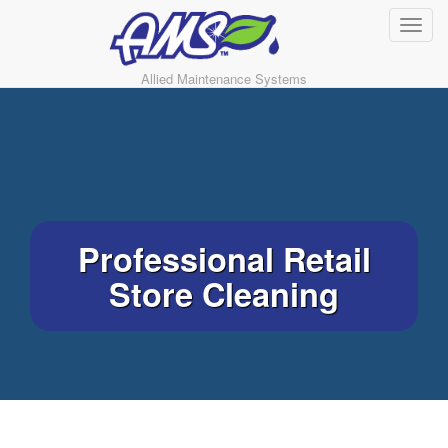
Allied Maintenance Systems
Professional Retail
Store Cleaning