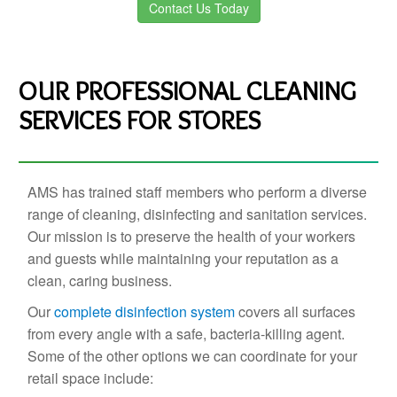
Contact Us Today
OUR PROFESSIONAL CLEANING
SERVICES FOR STORES
AMS has trained staff members who perform a diverse
range of cleaning, disinfecting and sanitation services.
Our mission is to preserve the health of your workers
and guests while maintaining your reputation as a
clean, caring business.
Our
complete disinfection system
covers all surfaces
from every angle with a safe, bacteria-killing agent.
Some of the other options we can coordinate for your
retail space include: