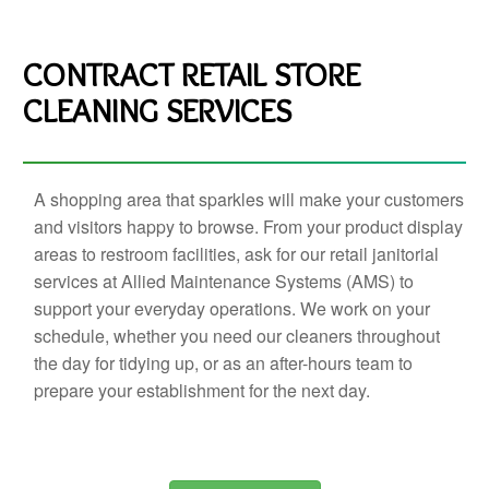
CONTRACT RETAIL STORE
CLEANING SERVICES
A shopping area that sparkles will make your customers
and visitors happy to browse. From your product display
areas to restroom facilities, ask for our retail janitorial
services at Allied Maintenance Systems (AMS) to
support your everyday operations. We work on your
schedule, whether you need our cleaners throughout
the day for tidying up, or as an after-hours team to
prepare your establishment for the next day.