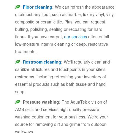
Floor cleaning
:
We can refresh the appearance
of almost any floor, such as marble, luxury vinyl, vinyl
composite or ceramic tile. Plus, you can request
buffing, polishing, sealing or recoating for hard
floors. If you have carpet,
our services
often entail
low-moisture interim cleaning or deep, restorative
treatments.
Restroom cleaning
:
We'll regularly clean and
sanitize all fixtures and touchpoints in your site's
restrooms, including refreshing your inventory of
essential products such as bath tissue and hand
soap.
Pressure washing:
The AquaTek division of
AMS sells and services high-quality pressure
washing equipment for your business. We're your
source for removing dirt and grime from outdoor
walkways.