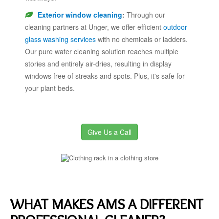
Exterior window cleaning
:
Through our
cleaning partners at Unger, we offer efficient
outdoor
glass washing services
with no chemicals or ladders.
Our pure water cleaning solution reaches multiple
stories and entirely air-dries, resulting in display
windows free of streaks and spots. Plus, it's safe for
your plant beds.
Give Us a Call
WHAT MAKES AMS A DIFFERENT