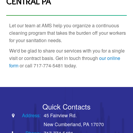
CENTRAL PA
Let our team at AMS help you organize a continuous
cleaning program that takes the burden off your workers
for your sanitation needs.
We'd be glad to share our services with you for a single
visit or contract basis. Get in touch through
our online
form
or call 717-774-5481 today.
Quick Contacts
Address:
45 Fairview Rd.
New Cumberland, PA 17070