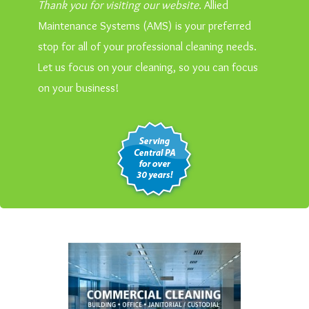
Thank you for visiting our website.
Allied
Maintenance Systems (AMS) is your preferred
stop for all of your professional cleaning needs.
Let us focus on your cleaning, so you can focus
on your business!