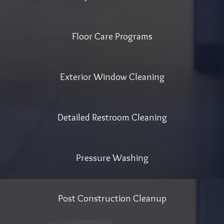
Floor Care Programs
Exterior Window Cleaning
Detailed Restroom Cleaning
Pressure Washing
Post Construction Cleanup