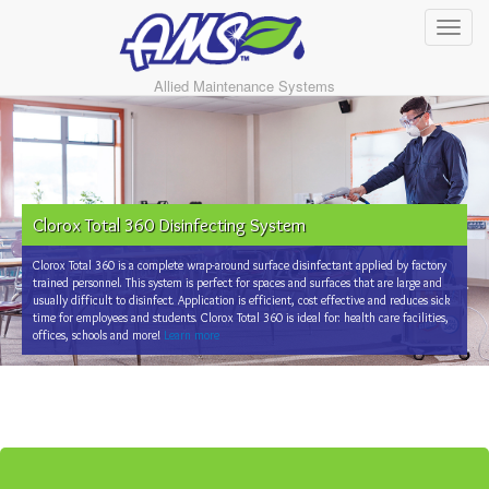
Allied Maintenance Systems
Clorox Total 360 Disinfecting System
Clorox Total 360 is a complete wrap-around surface disinfectant applied by factory
trained personnel. This system is perfect for spaces and surfaces that are large and
usually difficult to disinfect. Application is efficient, cost effective and reduces sick
time for employees and students. Clorox Total 360 is ideal for: health care facilities,
offices, schools and more!
Learn more