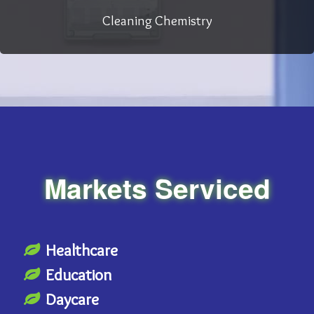
Cleaning Chemistry
Markets Serviced
Healthcare
Education
Daycare