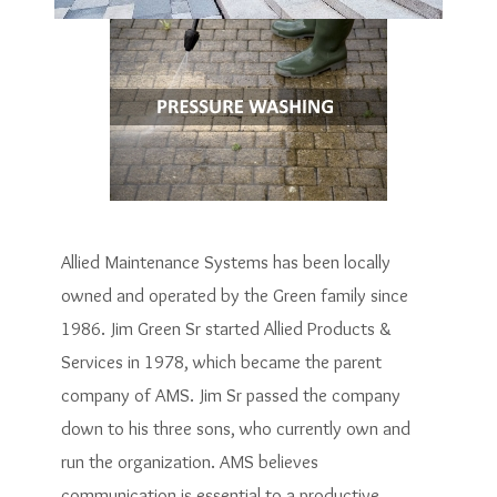
Allied Maintenance Systems has been locally
owned and operated by the Green family since
1986. Jim Green Sr started Allied Products &
Services in 1978, which became the parent
company of AMS. Jim Sr passed the company
down to his three sons, who currently own and
run the organization. AMS believes
communication is essential to a productive