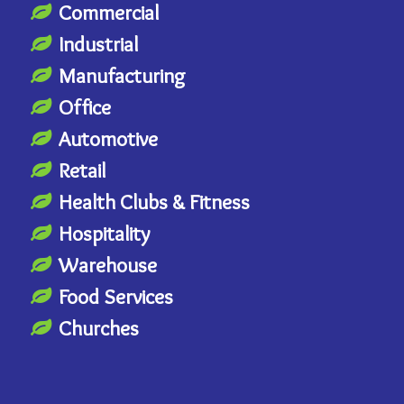
Commercial
Industrial
Manufacturing
Office
Automotive
Retail
Health Clubs & Fitness
Hospitality
Warehouse
Food Services
Churches