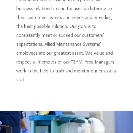
business relationship and focuses on listening to
their customers' wants and needs and providing
the best possible solution. Our goal is to
consistently meet or exceed our customers'
expectations. Allied Maintenance Systems'
employees are our greatest asset. We value and
respect all members of our TEAM. Area Managers
work in the field to train and monitor our custodial
staff.