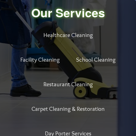
Our Services
Healthcare Cleaning
Facility Cleaning
School Cleaning
Restaurant Cleaning
Carpet Cleaning & Restoration
Day Porter Services