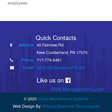
employees.
Quick Contacts
Address:
45 Fairview Rd.
New Cumberland, PA 17070
Phone:
717-774-5481
Email:
admin@alliedgroupPA.com
Like us on
AMS Management Login
© 2023
Allied Maintenance Systems
Web Design By:
Alliance Business Technologies