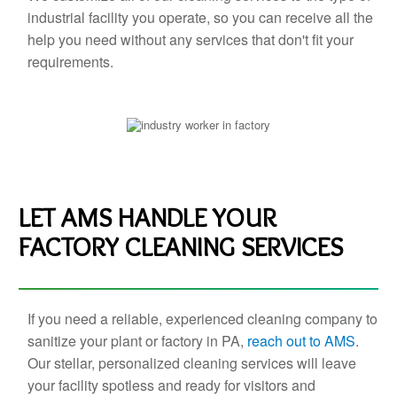
industrial facility you operate, so you can receive all the
help you need without any services that don't fit your
requirements.
LET AMS HANDLE YOUR
FACTORY CLEANING SERVICES
If you need a reliable, experienced cleaning company to
sanitize your plant or factory in PA,
reach out to AMS
.
Our stellar, personalized cleaning services will leave
your facility spotless and ready for visitors and