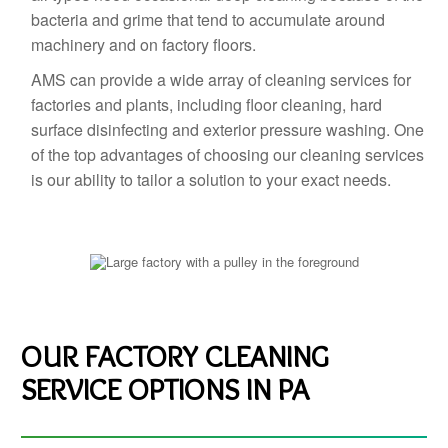
bacteria and grime that tend to accumulate around
machinery and on factory floors.
AMS can provide a wide array of cleaning services for
factories and plants, including floor cleaning, hard
surface disinfecting and exterior pressure washing. One
of the top advantages of choosing our cleaning services
is our ability to tailor a solution to your exact needs.
OUR FACTORY CLEANING
SERVICE OPTIONS IN PA