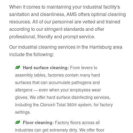
When it comes to maintaining your industrial facility's
sanitation and cleanliness, AMS offers optimal cleaning
resources. All of our personnel are vetted and trained
according to our stringent standards and offer
professional, friendly and prompt service.
Our industrial cleaning services in the Harrisburg area
include the following:
Hard surface cleaning:
From levers to
assembly tables, factories contain many hard
surfaces that can accumulate pathogens and
allergens — even when your employees wear
gloves. We offer hard surface disinfecting services,
including the Clorox® Total 360® system, for factory
settings.
Floor cleaning:
Factory floors across all
industries can get extremely dirty. We offer floor