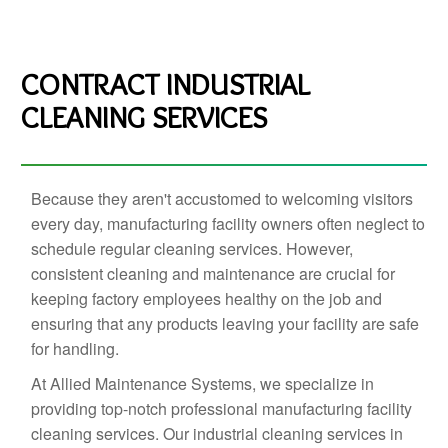
CONTRACT INDUSTRIAL
CLEANING SERVICES
Because they aren't accustomed to welcoming visitors
every day, manufacturing facility owners often neglect to
schedule regular cleaning services. However,
consistent cleaning and maintenance are crucial for
keeping factory employees healthy on the job and
ensuring that any products leaving your facility are safe
for handling.
At Allied Maintenance Systems, we specialize in
providing top-notch professional manufacturing facility
cleaning services. Our industrial cleaning services in