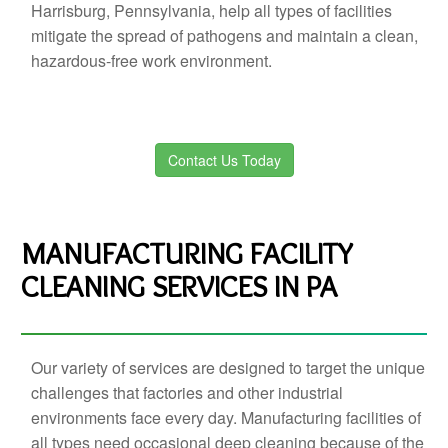
Harrisburg, Pennsylvania, help all types of facilities
mitigate the spread of pathogens and maintain a clean,
hazardous-free work environment.
Contact Us Today
MANUFACTURING FACILITY
CLEANING SERVICES IN PA
Our variety of services are designed to target the unique
challenges that factories and other industrial
environments face every day. Manufacturing facilities of
all types need occasional deep cleaning because of the