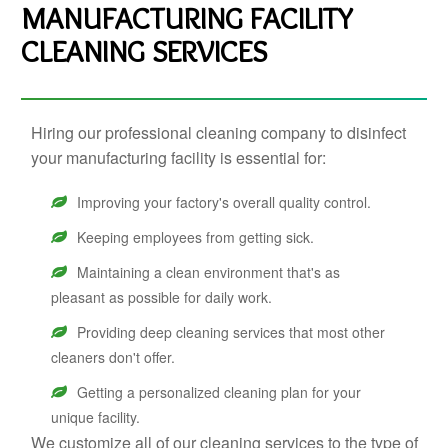
MANUFACTURING FACILITY
CLEANING SERVICES
Hiring our professional cleaning company to disinfect
your manufacturing facility is essential for:
Improving your factory's overall quality control.
Keeping employees from getting sick.
Maintaining a clean environment that's as
pleasant as possible for daily work.
Providing deep cleaning services that most other
cleaners don't offer.
Getting a personalized cleaning plan for your
unique facility.
We customize all of our cleaning services to the type of