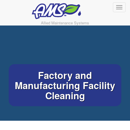
Allied Maintenance Systems
Factory and
Manufacturing Facility
Cleaning