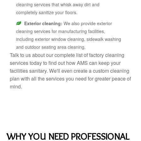
cleaning services that whisk away dirt and
completely sanitize your floors.
Exterior cleaning:
We also provide exterior
cleaning services for manufacturing facilities,
including exterior window cleaning, sidewalk washing
and outdoor seating area cleaning.
Talk to us about our complete list of factory cleaning
services today to find out how AMS can keep your
facilities sanitary. We'll even create a custom cleaning
plan with all the services you need for greater peace of
mind.
WHY YOU NEED PROFESSIONAL