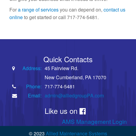
For
a range of services
you can depend on,
contact us
online
to get started or call 717-774-5481.
Quick Contacts
Address:
45 Fairview Rd.
New Cumberland, PA 17070
Phone:
717-774-5481
Email:
admin@alliedgroupPA.com
Like us on
AMS Management Login
© 2023
Allied Maintenance Systems