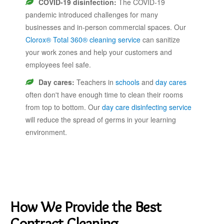
COVID-19 disinfection:
The COVID-19
pandemic introduced challenges for many
businesses and in-person commercial spaces. Our
Clorox® Total 360® cleaning service
can sanitize
your work zones and help your customers and
employees feel safe.
Day cares:
Teachers in
schools
and
day cares
often don't have enough time to clean their rooms
from top to bottom. Our
day care disinfecting service
will reduce the spread of germs in your learning
environment.
How We Provide the Best
Contract Cleaning