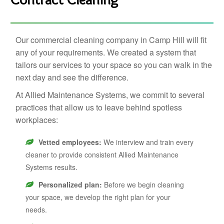
Our commercial cleaning company in Camp Hill will fit
any of your requirements. We created a system that
tailors our services to your space so you can walk in the
next day and see the difference.
At Allied Maintenance Systems, we commit to several
practices that allow us to leave behind spotless
workplaces:
Vetted employees:
We interview and train every
cleaner to provide consistent Allied Maintenance
Systems results.
Personalized plan:
Before we begin cleaning
your space, we develop the right plan for your
needs.