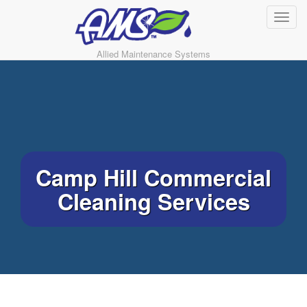
Allied Maintenance Systems
Camp Hill Commercial
Cleaning Services