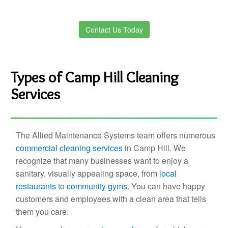
Contact Us Today
Types of Camp Hill Cleaning
Services
The Allied Maintenance Systems team offers numerous
commercial cleaning services
in Camp Hill. We
recognize that many businesses want to enjoy a
sanitary, visually appealing space, from
local
restaurants
to
community gyms
. You can have happy
customers and employees with a clean area that tells
them you care.