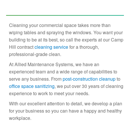
Cleaning your commercial space takes more than
wiping tables and spraying the windows. You want your
building to be at its best, so call the experts at our Camp
Hill contract
cleaning service
for a thorough,
professional-grade clean.
At Allied Maintenance Systems, we have an
experienced team and a wide range of capabilities to
serve any business. From
post-construction cleanup
to
office space sanitizing
, we put over 30 years of cleaning
experience to work to meet your needs.
With our excellent attention to detail, we develop a plan
for your business so you can have a happy and healthy
workplace.