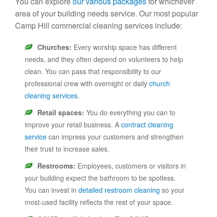
You can explore
our various packages
for whichever
area of your building needs service. Our most popular
Camp Hill commercial cleaning services include:
Churches:
Every worship space has different
needs, and they often depend on volunteers to help
clean. You can pass that responsibility to our
professional crew with overnight or daily
church
cleaning services
.
Retail spaces:
You do everything you can to
improve your retail business. A
contract cleaning
service
can impress your customers and strengthen
their trust to increase sales.
Restrooms:
Employees, customers or visitors in
your building expect the bathroom to be spotless.
You can invest in
detailed restroom cleaning
so your
most-used facility reflects the rest of your space.