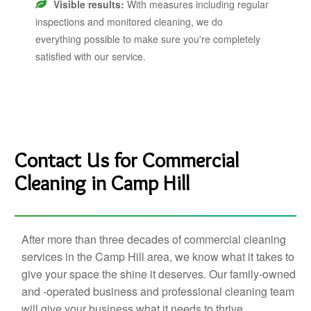
Visible results:
With measures including regular
inspections and monitored cleaning, we do
everything possible to make sure you're completely
satisfied with our service.
Contact Us for Commercial
Cleaning in Camp Hill
After more than three decades of commercial cleaning
services in the Camp Hill area, we know what it takes to
give your space the shine it deserves. Our family-owned
and -operated business and professional cleaning team
will give your business what it needs to thrive.