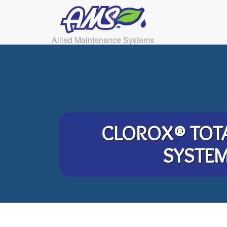
Allied Maintenance Systems
CLOROX® TOT
SYSTE