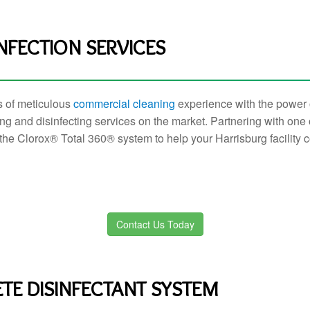
NFECTION SERVICES
s of meticulous
commercial cleaning
experience with the power o
ng and disinfecting services on the market. Partnering with one 
the Clorox® Total 360® system to help your Harrisburg facility
Contact Us Today
TE DISINFECTANT SYSTEM