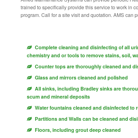
trained to specifically provide this service to work in
program. Call for a site visit and quotation. AMS can 
Complete cleaning and disinfecting of all ur
chemistry and or tools to remove stains, soil, wa
Counter tops are thoroughly cleaned and di
Glass and mirrors cleaned and polished
All sinks, including Bradley sinks are thoro
scum and mineral deposits
Water fountains cleaned and disinfected to
Partitions and Walls can be cleaned and disi
Floors, including grout deep cleaned