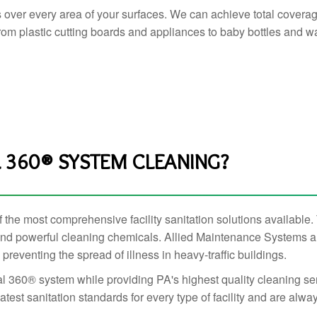
s over every area of your surfaces. We can achieve total covera
 from plastic cutting boards and appliances to baby bottles and wal
360® SYSTEM CLEANING?
he most comprehensive facility sanitation solutions available. To
f and powerful cleaning chemicals. Allied Maintenance Systems 
reventing the spread of illness in heavy-traffic buildings.
l 360® system while providing PA's highest quality cleaning serv
test sanitation standards for every type of facility and are alway