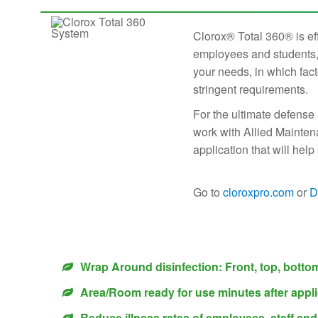
Clorox® Total 360® is ef
employees and students, 
your needs, in which fact
stringent requirements.
For the ultimate defense
work with Allied Mainten
application that will he
Go to
cloroxpro.com
or
D
Wrap Around disinfection: Front, top, botto
Area/Room ready for use minutes after appli
Reduce illness rates of employees, staff an