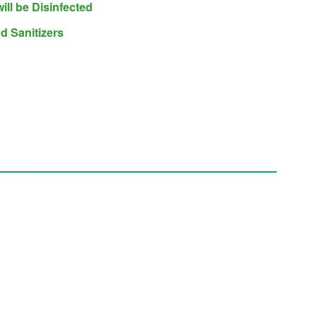
will be Disinfected
d Sanitizers