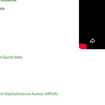
sts
-Sports Mats
tant Staphylococcus Aureus (MRSA)