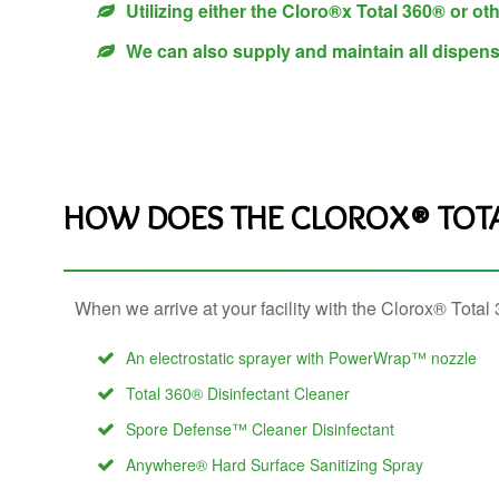
Utilizing either the Cloro®x Total 360® or oth
We can also supply and maintain all dispen
HOW DOES THE CLOROX® TOT
When we arrive at your facility with the Clorox® Tota
An electrostatic sprayer with PowerWrap™ nozzle
Total 360® Disinfectant Cleaner
Spore Defense™ Cleaner Disinfectant
Anywhere® Hard Surface Sanitizing Spray