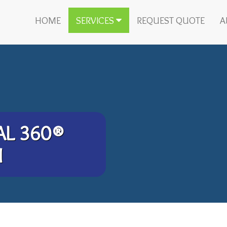
HOME
SERVICES
REQUEST QUOTE
A
AL 360®
M