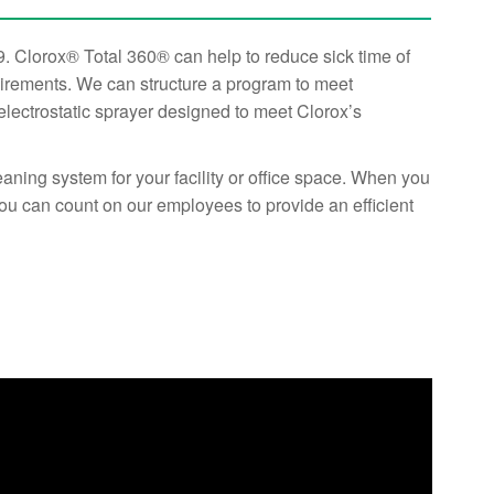
. Clorox® Total 360® can help to reduce sick time of
uirements. We can structure a program to meet
 electrostatic sprayer designed to meet Clorox’s
ning system for your facility or office space. When you
ou can count on our employees to provide an efficient