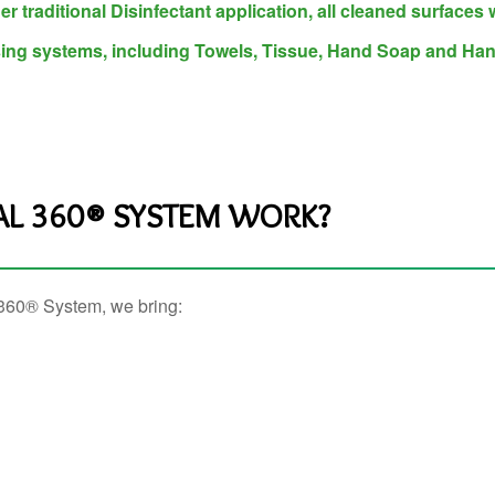
er traditional Disinfectant application, all cleaned surfaces 
sing systems, including Towels, Tissue, Hand Soap and Han
AL 360® SYSTEM WORK?
l 360® System, we bring: