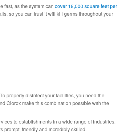
ge fast, as the system can
cover 18,000 square feet per
ls, so you can trust it will kill germs throughout your
 properly disinfect your facilities, you need the
and Clorox make this combination possible with the
ices to establishments in a wide range of industries.
s prompt, friendly and incredibly skilled.