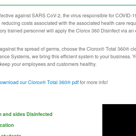
fective against SARS CoV-2, the virus responsible for COVID-19
reducing costs associated with the associated health care req
ory trained personnel will apply the Clorox 360 Disinfect via an
 against the spread of germs, choose the Clorox® Total 360® clea
ance Systems, we bring this efficient system to your business. Y
lp keep your employees and customers healthy.
ownload our Clorox® Total 360® pdf
for more info!
m and sides Disinfected
cation
d students