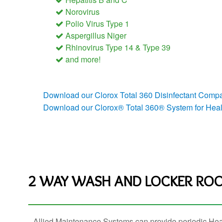
Norovirus
Polio Virus Type 1
Aspergillus Niger
Rhinovirus Type 14 & Type 39
and more!
Download our Clorox Total 360 Disinfectant Compat
Download our Clorox® Total 360® System for Healt
2 WAY WASH AND LOCKER ROO
Allied Maintenance Systems can provide periodic Hea