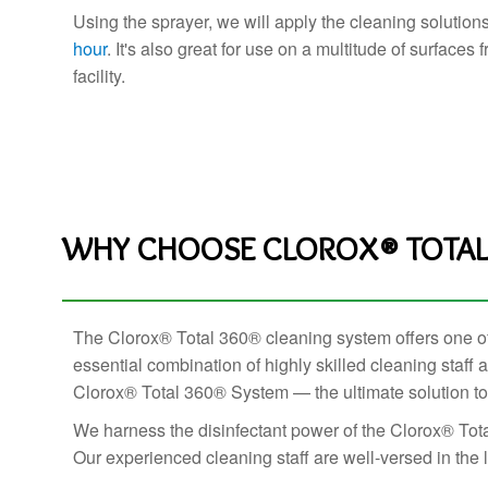
Using the sprayer, we will apply the cleaning solution
hour
. It's also great for use on a multitude of surfaces
facility.
WHY CHOOSE CLOROX® TOTAL 
The Clorox® Total 360® cleaning system offers one of t
essential combination of highly skilled cleaning staf
Clorox® Total 360® System — the ultimate solution to p
We harness the disinfectant power of the Clorox® Tota
Our experienced cleaning staff are well-versed in the la