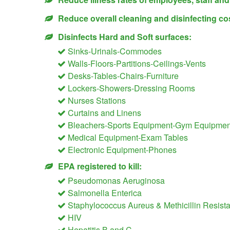
Reduce overall cleaning and disinfecting co
Disinfects Hard and Soft surfaces:
Sinks-Urinals-Commodes
Walls-Floors-Partitions-Ceilings-Vents
Desks-Tables-Chairs-Furniture
Lockers-Showers-Dressing Rooms
Nurses Stations
Curtains and Linens
Bleachers-Sports Equipment-Gym Equipment
Medical Equipment-Exam Tables
Electronic Equipment-Phones
EPA registered to kill:
Pseudomonas Aeruginosa
Salmonella Enterica
Staphylococcus Aureus & Methicillin Resis
HIV
Hepatitis B and C