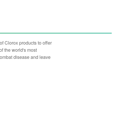
f Clorox products to offer
of the world's most
 combat disease and leave