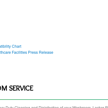
ibility Chart
hcare Facilities Press Release
M SERVICE
vy Duty Cleaning and Disinfection of your Washroom, Locker R