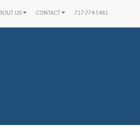
BOUT US
CONTACT
717-774-5481