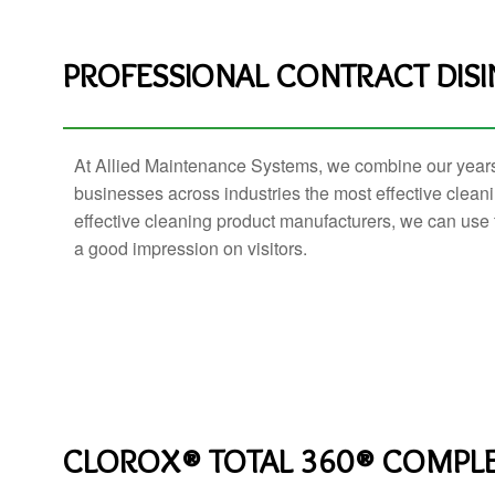
PROFESSIONAL CONTRACT DISI
At Allied Maintenance Systems, we combine our year
businesses across industries the most effective cleani
effective cleaning product manufacturers, we can use 
a good impression on visitors.
CLOROX® TOTAL 360® COMPLE