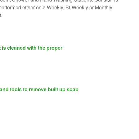
is performed either on a Weekly, Bi-Weekly or Monthly
.
 is cleaned with the proper
 and tools to remove built up soap