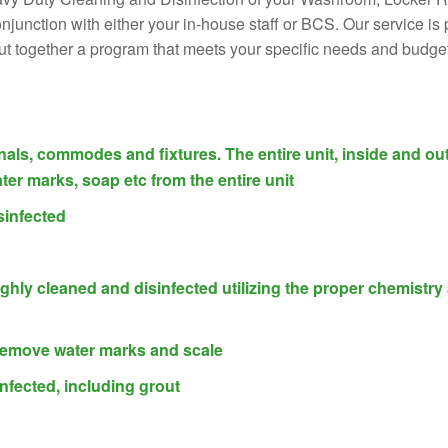
 conjunction with either your in-house staff or BCS. Our service 
put together a program that meets your specific needs and budget
inals, commodes and fixtures. The entire unit, inside and out
ter marks, soap etc from the entire unit
sinfected
ughly cleaned and disinfected utilizing the proper chemistry
 remove water marks and scale
nfected, including grout