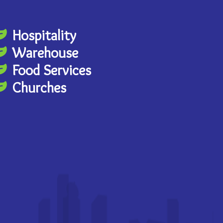
Hospitality
Warehouse
Food Services
Churches