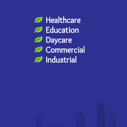
Healthcare
Education
Daycare
Commercial
Industrial