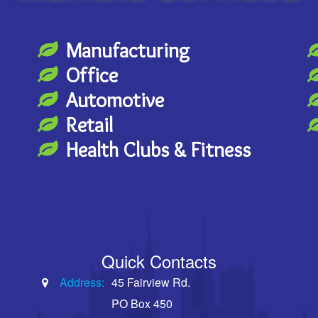
Manufacturing
Office
Automotive
Retail
Health Clubs & Fitness
Quick Contacts
Address:
45 Fairview Rd.
PO Box 450