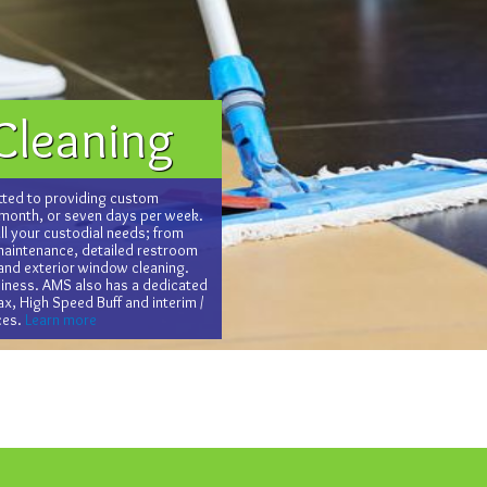
Cleaning
ted to providing custom
 month, or seven days per week.
l your custodial needs; from
 maintenance, detailed restroom
 and exterior window cleaning.
usiness. AMS also has a dedicated
x, High Speed Buff and interim /
ces.
Learn more