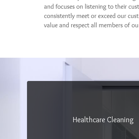
and focuses on listening to their cu
consistently meet or exceed our cus
value and respect all members of our
Healthcare Cleaning