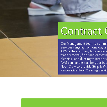
Contract 
Our Management team is commit
services ranging from one day a
AMS is the company to provide al
trash removal, floor and carpet
cleaning, and dusting to interior
AMS can handle it all for your b
Floor Crew to provide Strip & Wa
Restorative Floor Cleaning Servi