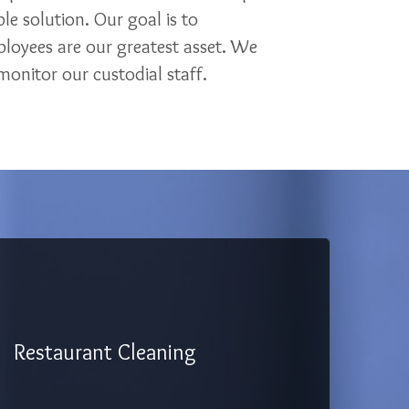
le solution. Our goal is to
loyees are our greatest asset. We
onitor our custodial staff.
Restaurant Cleaning