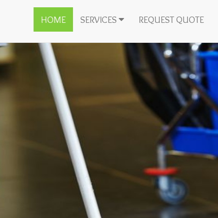
HOME
SERVICES
REQUEST QUOTE