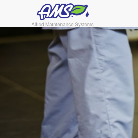
Allied Maintenance Systems