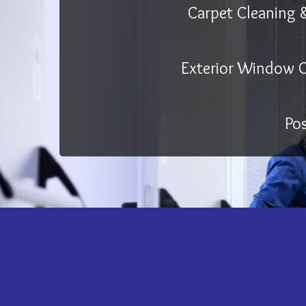
Carpet Cleaning 
Exterior Window C
Po