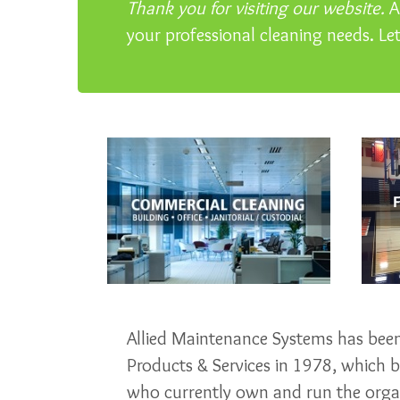
Thank you for visiting our website.
Al
your professional cleaning needs. Le
Allied Maintenance Systems has been 
Products & Services in 1978, which
who currently own and run the organ