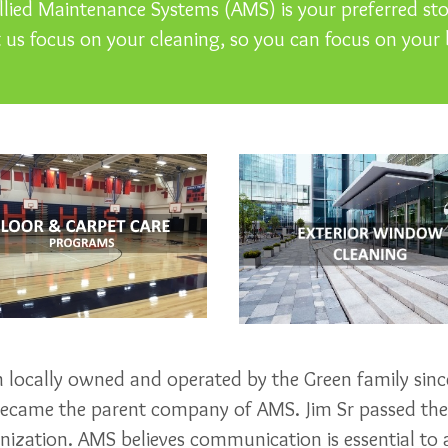
lied Maintenance Systems (AMS) is your preferred stop
t us focus on your cleaning, so you can focus on your 
locally owned and operated by the Green family since
 became the parent company of AMS. Jim Sr passed th
ization. AMS believes communication is essential to a