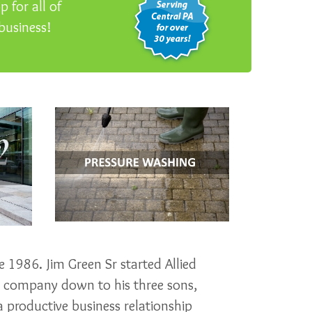
 for all of
business!
 1986. Jim Green Sr started Allied
e company down to his three sons,
 productive business relationship