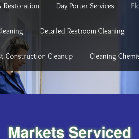
& Restoration
Day Porter Services
Fl
leaning
Detailed Restroom Cleaning
st Construction Cleanup
Cleaning Chemis
Markets Serviced