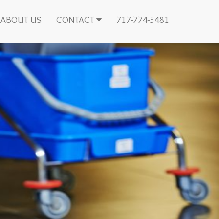
ABOUT US
CONTACT
717-774-5481