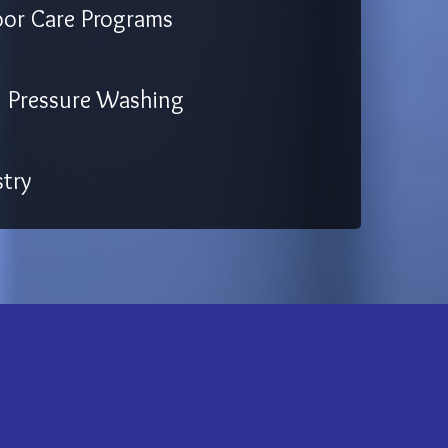
oor Care Programs
Pressure Washing
try