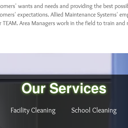
stomers' wants and needs and providing the best possib
tomers' expectations. Allied Maintenance Systems' emp
 TEAM. Area Managers work in the field to train and m
Our Services
Facility Cleaning
School Cleaning